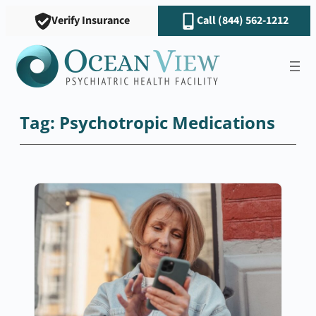
Skip
Verify Insurance
Call (844) 562-1212
to
content
Tag:
Psychotropic Medications