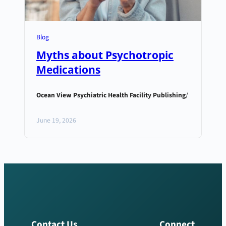
Blog
Myths about Psychotropic
Medications
Ocean View Psychiatric Health Facility Publishing
/
June 19, 2026
Contact Us
Connect