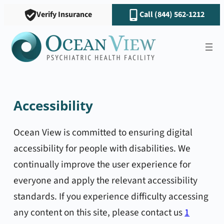
Verify Insurance
Call (844) 562-1212
Accessibility
Ocean View is committed to ensuring digital
accessibility for people with disabilities. We
continually improve the user experience for
everyone and apply the relevant accessibility
standards. If you experience difficulty accessing
any content on this site, please contact us
1