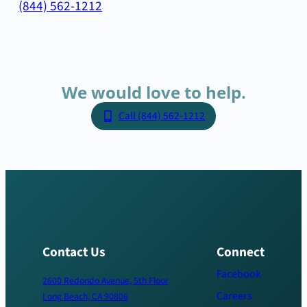
(844) 562-1212
We
would
love
to
help.
Call (844) 562-1212
Contact Us
Connect
Facebook
2600 Redondo Avenue, 5th Floor
Careers
Long Beach, CA 90806